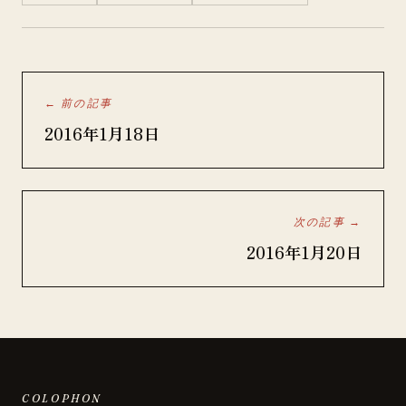
← 前の記事
2016年1月18日
次の記事 →
2016年1月20日
COLOPHON