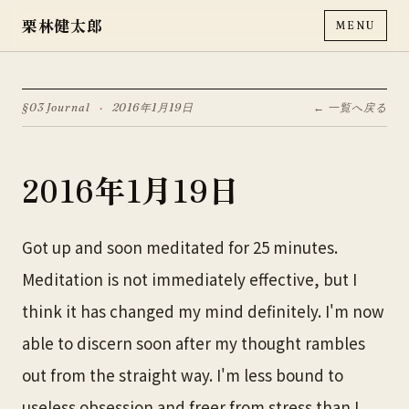
栗林健太郎
MENU
§03 Journal
·
2016年1月19日
← 一覧へ戻る
2016年1月19日
Got up and soon meditated for 25 minutes.
Meditation is not immediately effective, but I
think it has changed my mind definitely. I'm now
able to discern soon after my thought rambles
out from the straight way. I'm less bound to
useless obsession and freer from stress than I