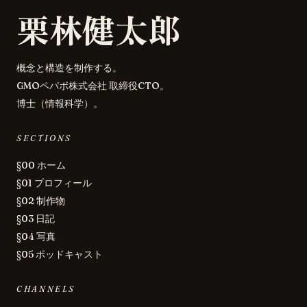
栗林健太郎
概念と構造を制作する。
GMOペパボ株式会社 取締役CTO。
博士（情報科学）。
SECTIONS
§00 ホーム
§01 プロフィール
§02 制作物
§03 日記
§04 写真
§05 ポッドキャスト
CHANNELS