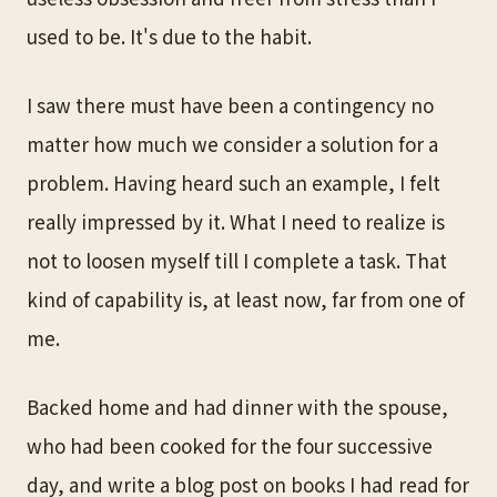
used to be. It's due to the habit.
I saw there must have been a contingency no
matter how much we consider a solution for a
problem. Having heard such an example, I felt
really impressed by it. What I need to realize is
not to loosen myself till I complete a task. That
kind of capability is, at least now, far from one of
me.
Backed home and had dinner with the spouse,
who had been cooked for the four successive
day, and write a blog post on books I had read for