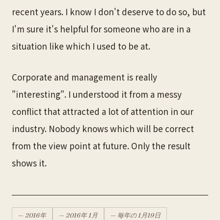
recent years. I know I don't deserve to do so, but
I'm sure it's helpful for someone who are in a
situation like which I used to be at.
Corporate and management is really
"interesting". I understood it from a messy
conflict that attracted a lot of attention in our
industry. Nobody knows which will be correct
from the view point at future. Only the result
shows it.
—
2016
年
—
2016
年
1月
— 毎年の
1月
19
日